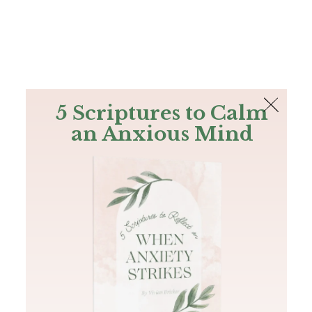
The Bible
PLUS
Join PLUS
Log In