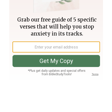
Join PLUS
Log In
PLUS
Bible