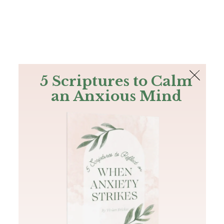
The Bible
PLUS
Join PLUS
Log In