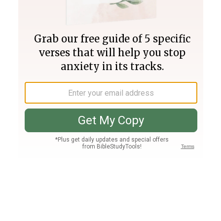
Join PLUS
Log In
PLUS
Bible