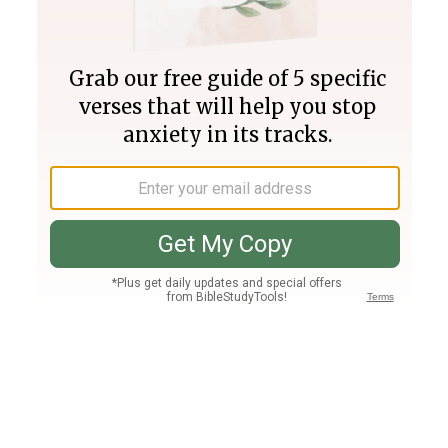
Join PLUS
Log In
PLUS
Bible