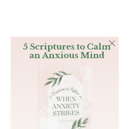
The Bible
PLUS
Join PLUS
Log In