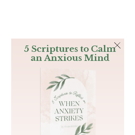
The Bible
PLUS
Join PLUS
Log In