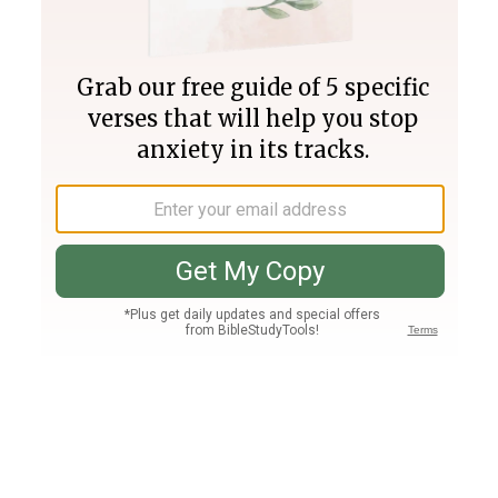
Join PLUS
Log In
PLUS
Bible