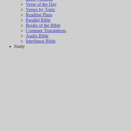
Verse of the Day
Verses by Topic
Reading Plans
Parallel Bible
Books of the Bible
Compare Translations
Audio Bible
Interlinear Bible
Study