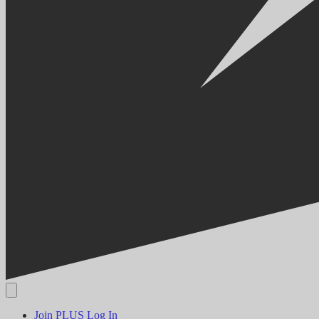
Join PLUS
Log In