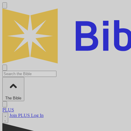
The Bible
PLUS
Join PLUS
Log In