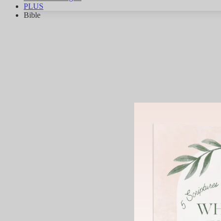
PLUS
Bible