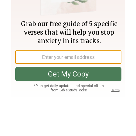
Join PLUS
Log In
PLUS
Bible