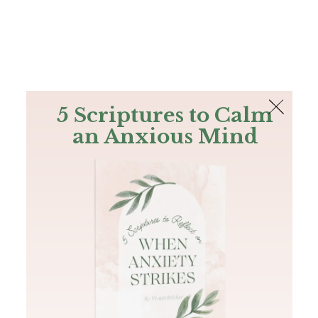
The Bible
PLUS
Join PLUS
Log In