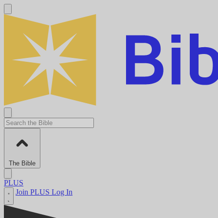
The Bible
PLUS
Join PLUS
Log In