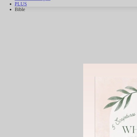
PLUS
Bible