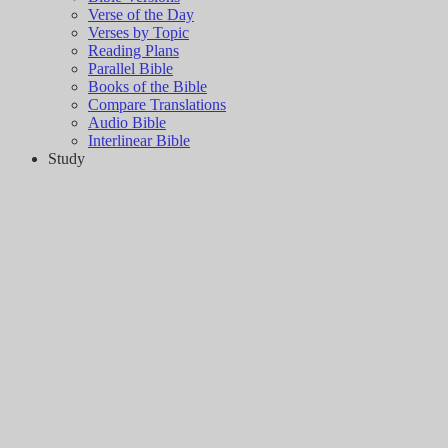
Verse of the Day
Verses by Topic
Reading Plans
Parallel Bible
Books of the Bible
Compare Translations
Audio Bible
Interlinear Bible
Study