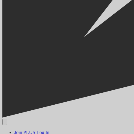
Join PLUS
Log In