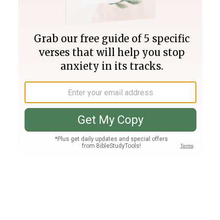
Join PLUS
Log In
PLUS
Bible