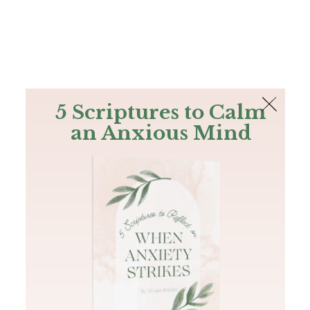
The Bible
PLUS
Join PLUS
Log In