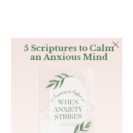
The Bible
PLUS
Join PLUS
Log In