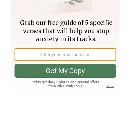
Join PLUS
Log In
PLUS
Bible