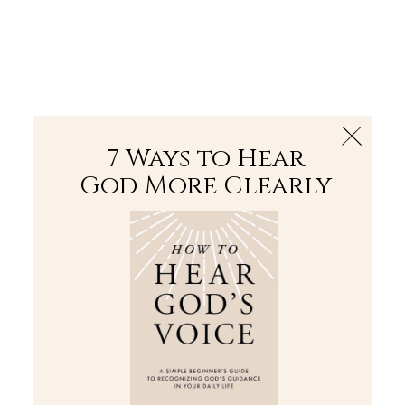
The Bible
PLUS
Join PLUS
Log In