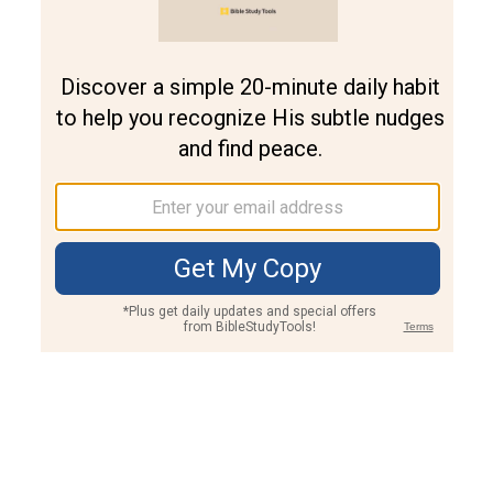
Join PLUS
Log In
PLUS
Bible