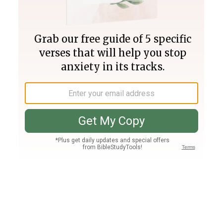
Join PLUS
Log In
PLUS
Bible