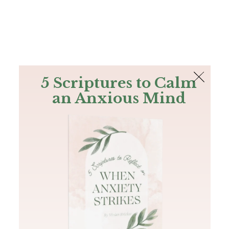
The Bible
PLUS
Join PLUS
Log In