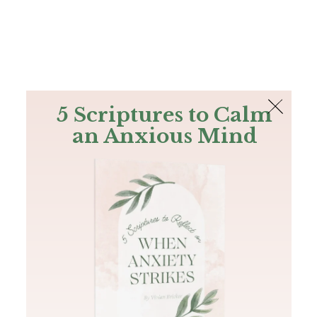
The Bible
PLUS
Join PLUS
Log In