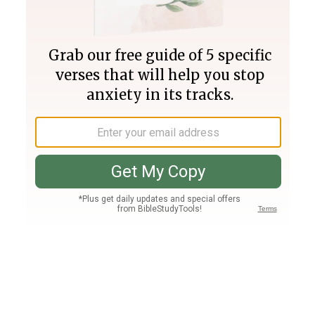
Join PLUS
Log In
PLUS
Bible