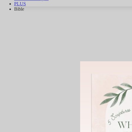
PLUS
Bible