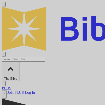
The Bible
PLUS
Join PLUS
Log In