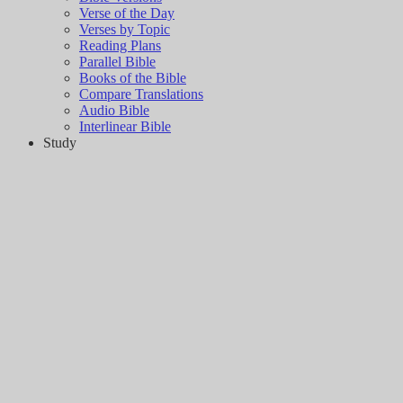
Verse of the Day
Verses by Topic
Reading Plans
Parallel Bible
Books of the Bible
Compare Translations
Audio Bible
Interlinear Bible
Study