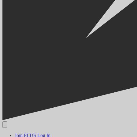
Join PLUS
Log In