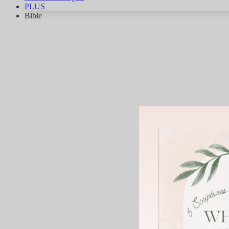
PLUS
Bible