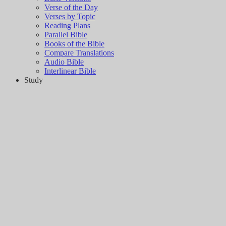
Verse of the Day
Verses by Topic
Reading Plans
Parallel Bible
Books of the Bible
Compare Translations
Audio Bible
Interlinear Bible
Study