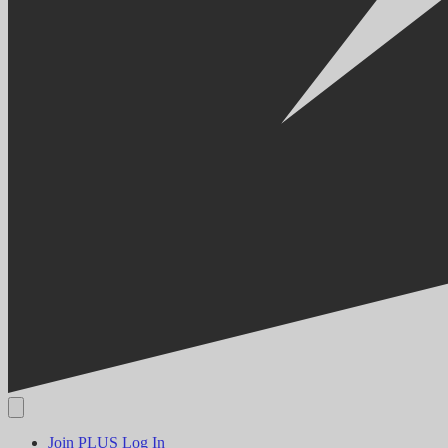
Join PLUS
Log In