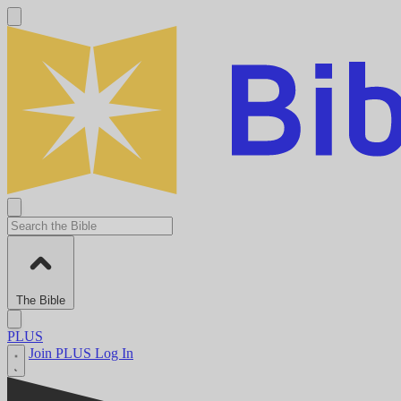
The Bible
PLUS
Join PLUS
Log In