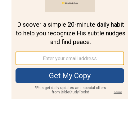
Join PLUS
Log In
PLUS
Bible