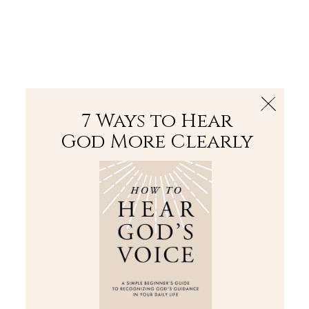
The Bible
PLUS
Join PLUS
Log In