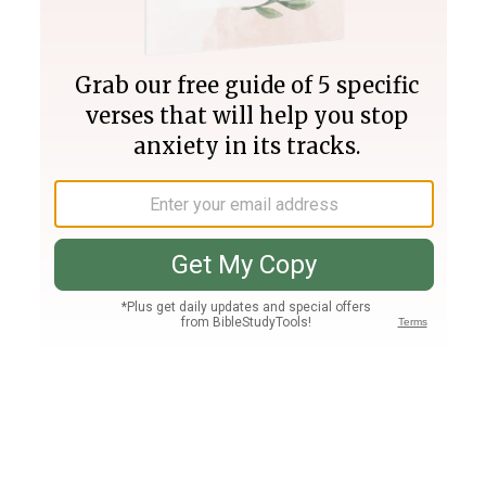
Join PLUS
Log In
PLUS
Bible