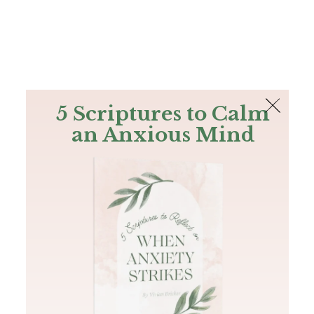
The Bible
PLUS
Join PLUS
Log In