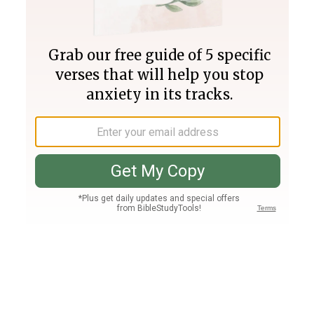
Join PLUS
Log In
PLUS
Bible