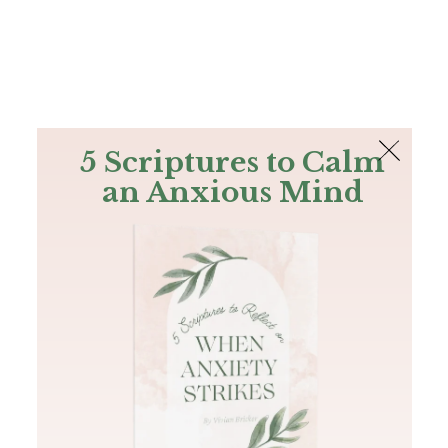
The Bible
PLUS
Join PLUS
Log In