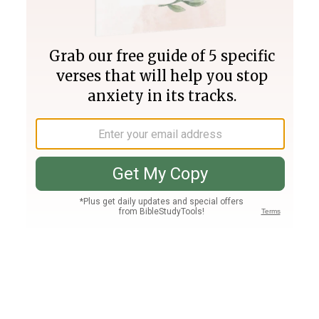
Join PLUS
Log In
PLUS
Bible