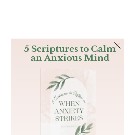
The Bible
PLUS
Join PLUS
Log In