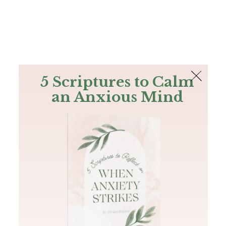
The Bible
PLUS
Join PLUS
Log In