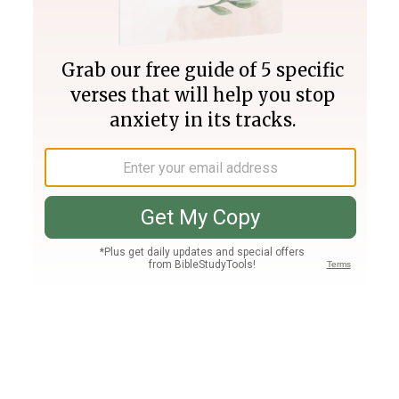
Join PLUS
Log In
PLUS
Bible