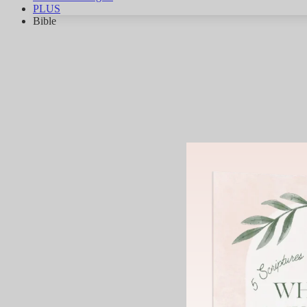
PLUS
Bible