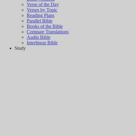
Verse of the Day
Verses by Topic
Reading Plans
Parallel Bible
Books of the Bible
Compare Translations
Audio Bible
Interlinear Bible
Study