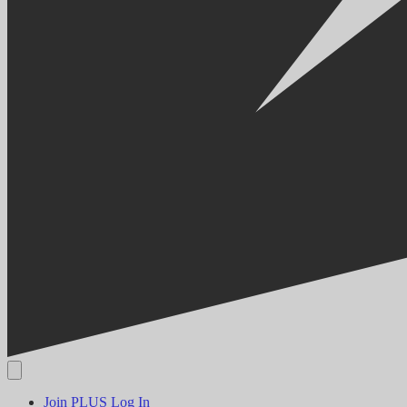
Join PLUS
Log In