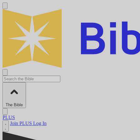
The Bible
PLUS
Join PLUS
Log In