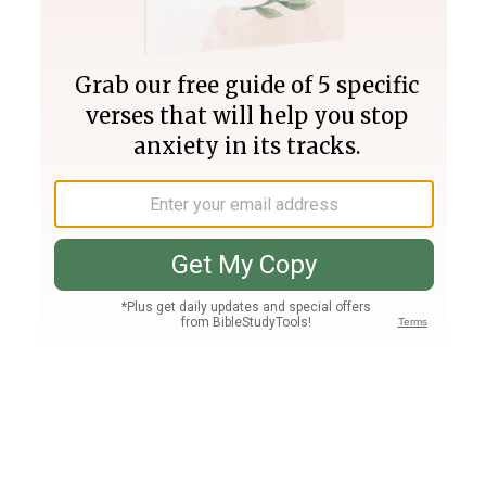
Join PLUS
Log In
PLUS
Bible