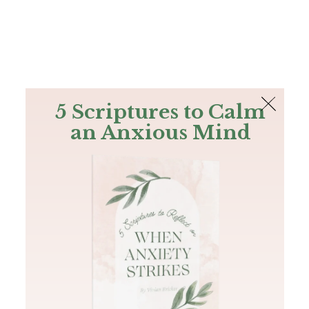
The Bible
PLUS
Join PLUS
Log In