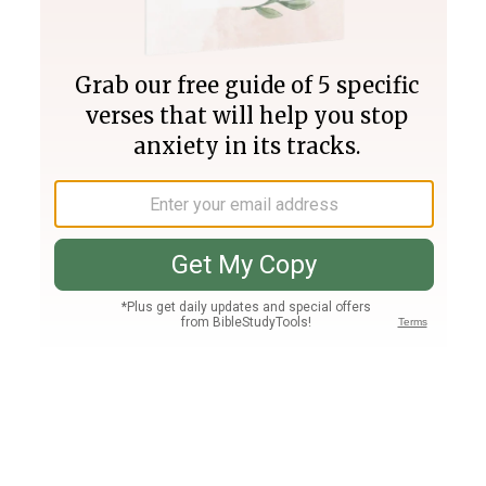
Join PLUS
Log In
PLUS
Bible