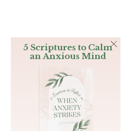
The Bible
PLUS
Join PLUS
Log In