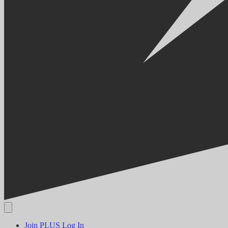
Join PLUS
Log In