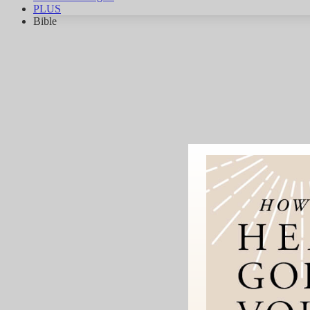
PLUS
Bible