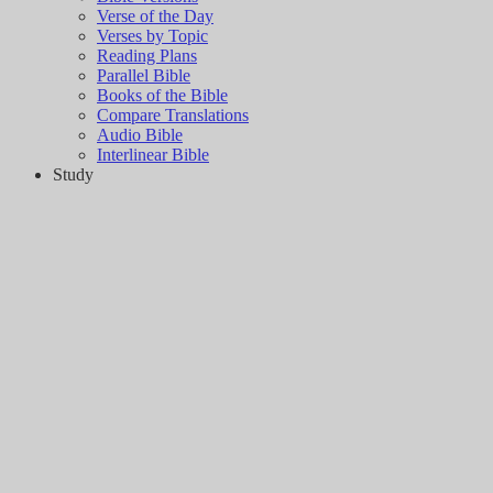
Verse of the Day
Verses by Topic
Reading Plans
Parallel Bible
Books of the Bible
Compare Translations
Audio Bible
Interlinear Bible
Study