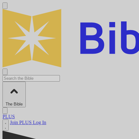
The Bible
PLUS
Join PLUS
Log In