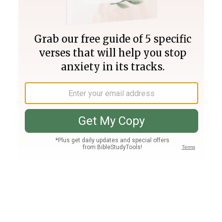
Join PLUS
Log In
PLUS
Bible