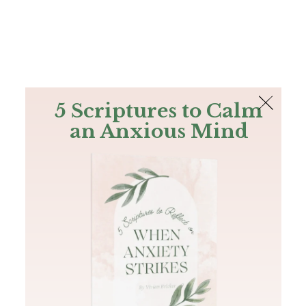
The Bible
PLUS
Join PLUS
Log In