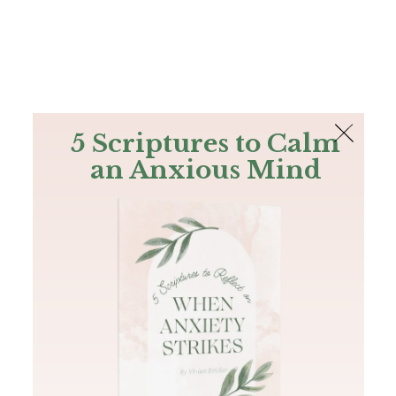
The Bible
PLUS
Join PLUS
Log In