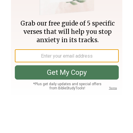
Join PLUS
Log In
PLUS
Bible