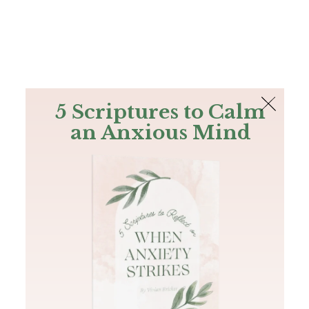
The Bible
PLUS
Join PLUS
Log In