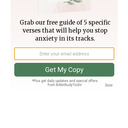
Join PLUS
Log In
PLUS
Bible