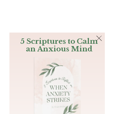
The Bible
PLUS
Join PLUS
Log In