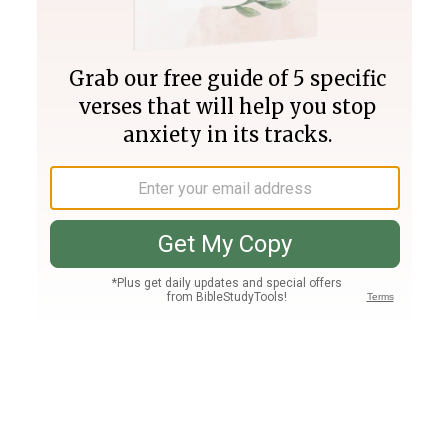
Join PLUS
Log In
PLUS
Bible