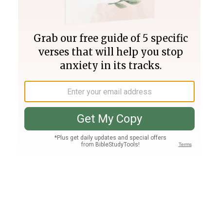
Join PLUS
Log In
PLUS
Bible