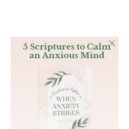
The Bible
PLUS
Join PLUS
Log In