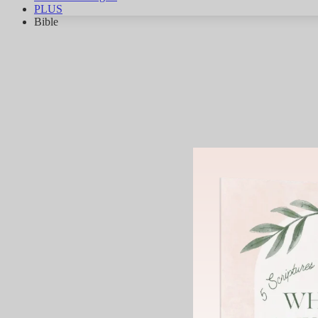
PLUS
Bible