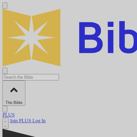
The Bible
PLUS
Join PLUS
Log In