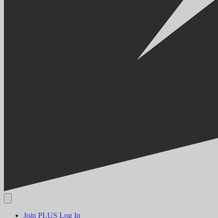
Join PLUS
Log In