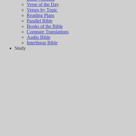
Verse of the Day
Verses by Topic
Reading Plans
Parallel Bible
Books of the Bible
Compare Translations
Audio Bible
Interlinear Bible
Study