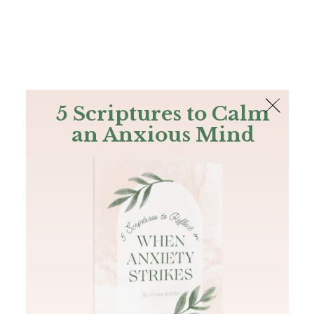
The Bible
PLUS
Join PLUS
Log In