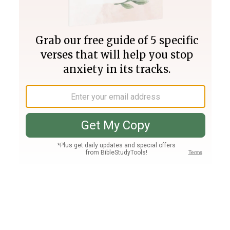
Join PLUS
Log In
PLUS
Bible