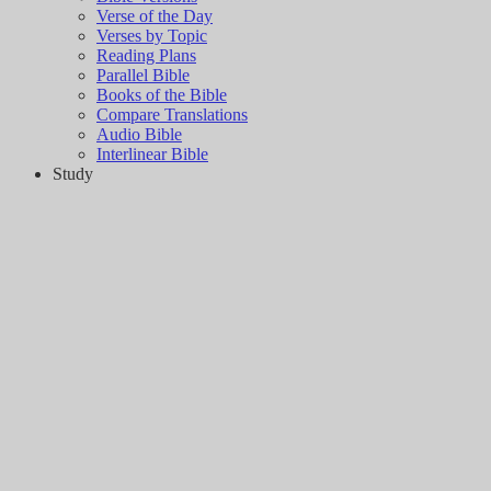
Verse of the Day
Verses by Topic
Reading Plans
Parallel Bible
Books of the Bible
Compare Translations
Audio Bible
Interlinear Bible
Study