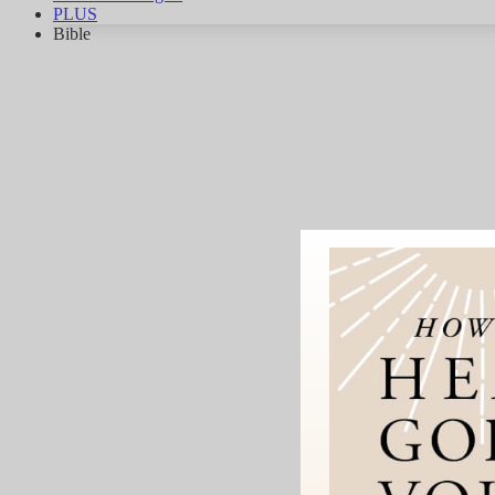
PLUS
Bible