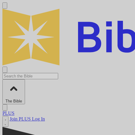
The Bible
PLUS
Join PLUS
Log In