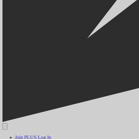
Join PLUS
Log In