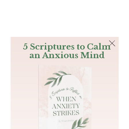
The Bible
PLUS
Join PLUS
Log In