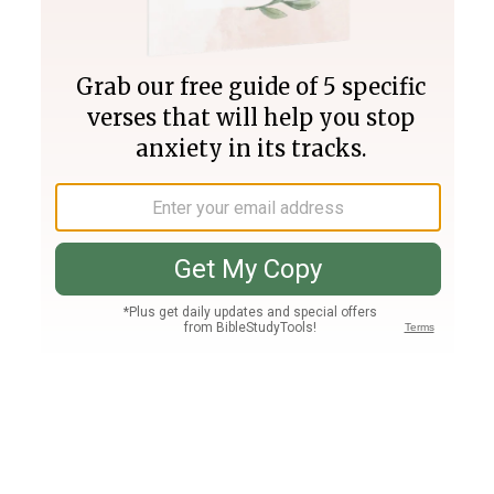
Join PLUS
Log In
PLUS
Bible