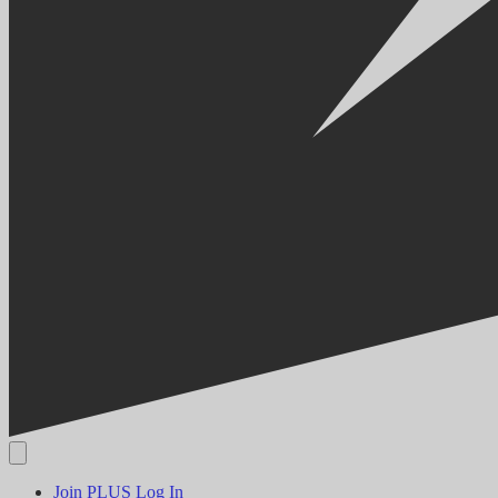
Join PLUS
Log In