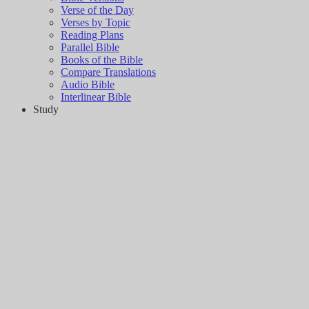
Verse of the Day
Verses by Topic
Reading Plans
Parallel Bible
Books of the Bible
Compare Translations
Audio Bible
Interlinear Bible
Study