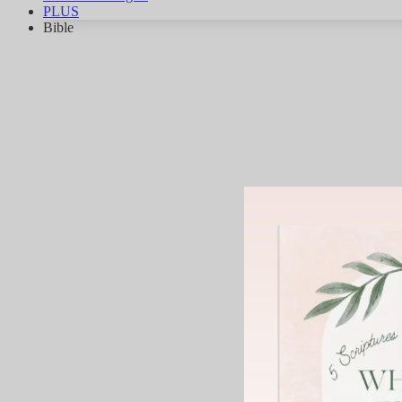
PLUS
Bible