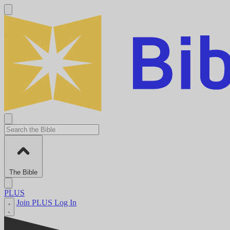
The Bible
PLUS
Join PLUS
Log In