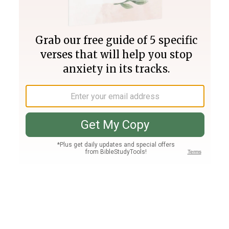
Join PLUS
Log In
PLUS
Bible