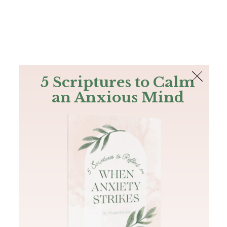
The Bible
PLUS
Join PLUS
Log In