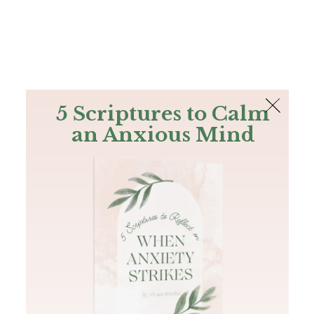
The Bible
PLUS
Join PLUS
Log In