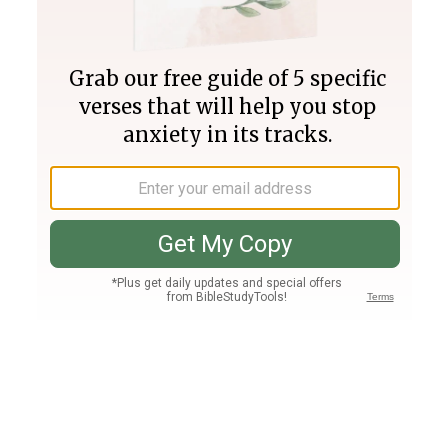
Join PLUS
Log In
PLUS
Bible