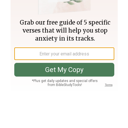
Join PLUS
Log In
PLUS
Bible