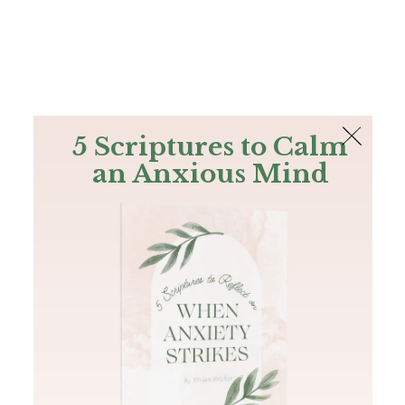
The Bible
PLUS
Join PLUS
Log In