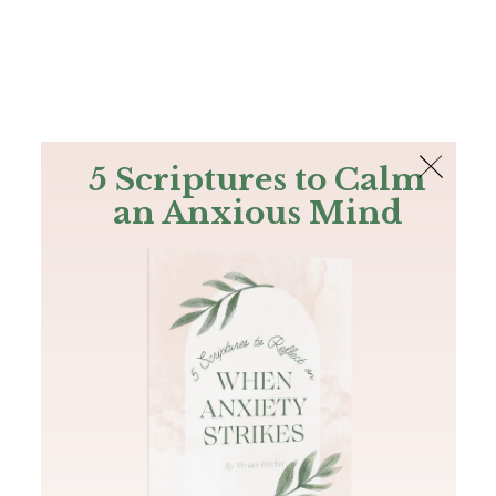
The Bible
PLUS
Join PLUS
Log In