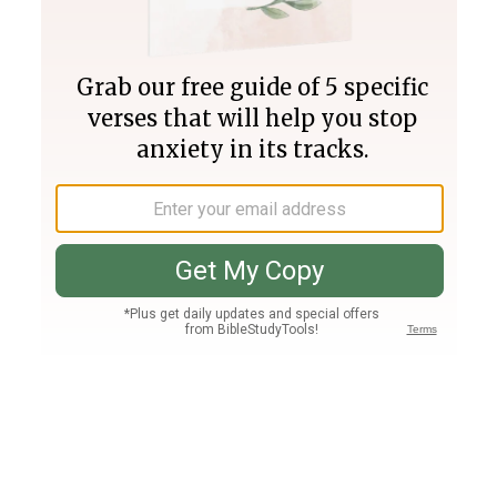
Join PLUS
Log In
PLUS
Bible