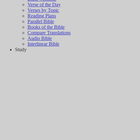
Verse of the Day
Verses by Topic
Reading Plans
Parallel Bible
Books of the Bible
Compare Translations
Audio Bible
Interlinear Bible
Study