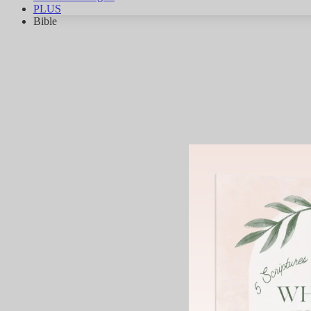
PLUS
Bible