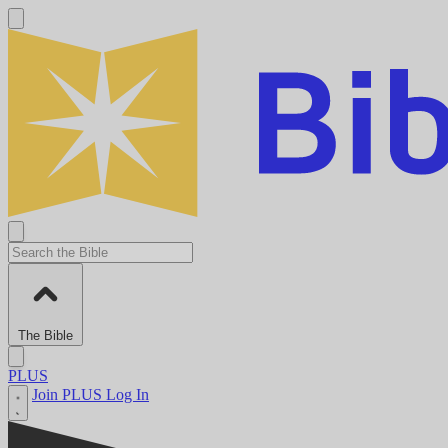
The Bible
PLUS
Join PLUS
Log In