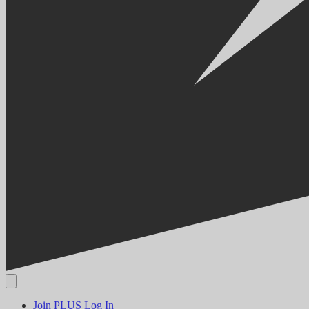
Join PLUS
Log In