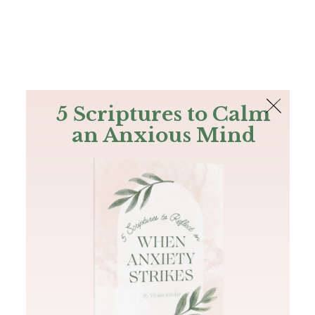
The Bible
PLUS
Join PLUS
Log In