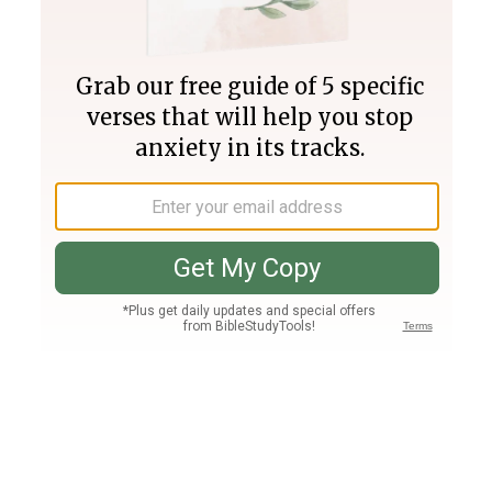
Join PLUS
Log In
PLUS
Bible