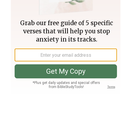
Join PLUS
Log In
PLUS
Bible