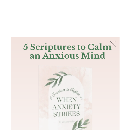
The Bible
PLUS
Join PLUS
Log In