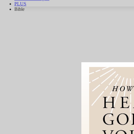
PLUS
Bible