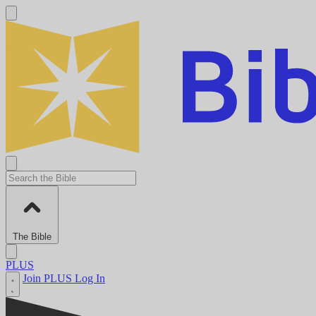
The Bible
PLUS
Join PLUS
Log In