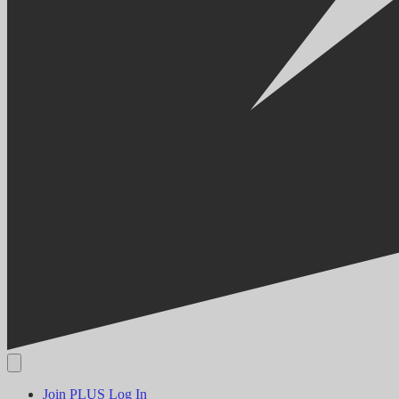
Join PLUS
Log In