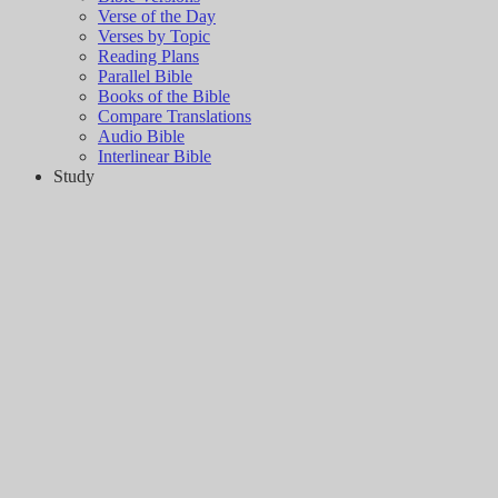
Verse of the Day
Verses by Topic
Reading Plans
Parallel Bible
Books of the Bible
Compare Translations
Audio Bible
Interlinear Bible
Study