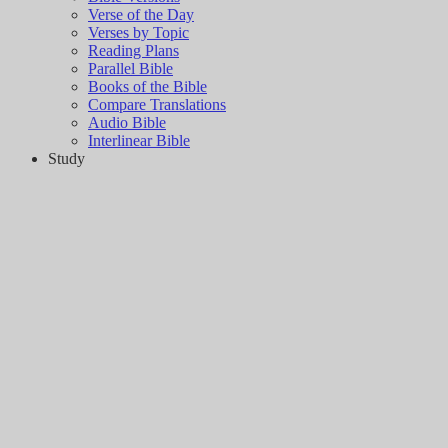
Verse of the Day
Verses by Topic
Reading Plans
Parallel Bible
Books of the Bible
Compare Translations
Audio Bible
Interlinear Bible
Study