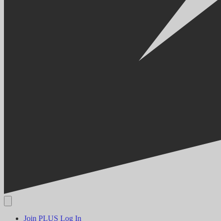
Join PLUS
Log In