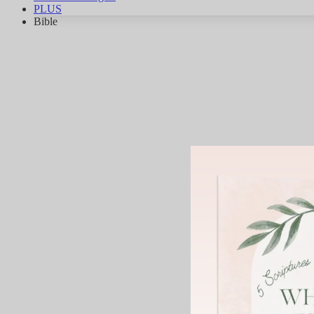
PLUS
Bible