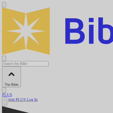
The Bible
PLUS
Join PLUS
Log In