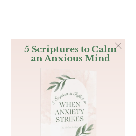
The Bible
PLUS
Join PLUS
Log In