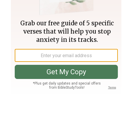
Join PLUS
Log In
PLUS
Bible