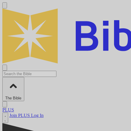
The Bible
PLUS
Join PLUS
Log In