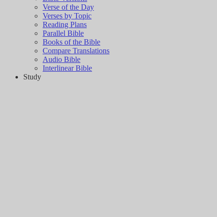
Verse of the Day
Verses by Topic
Reading Plans
Parallel Bible
Books of the Bible
Compare Translations
Audio Bible
Interlinear Bible
Study