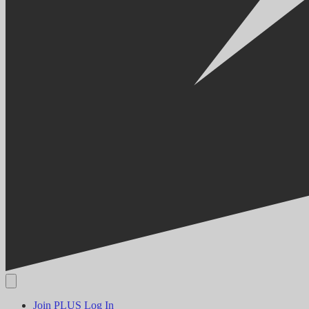
Join PLUS
Log In