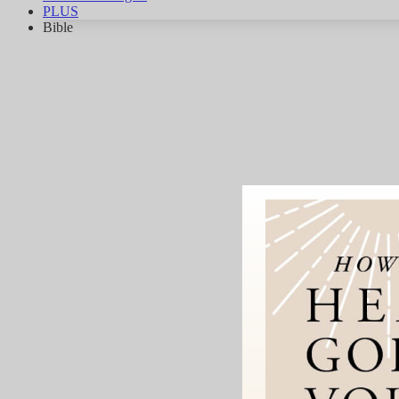
PLUS
Bible