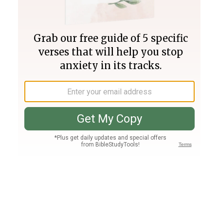
Join PLUS
Log In
PLUS
Bible