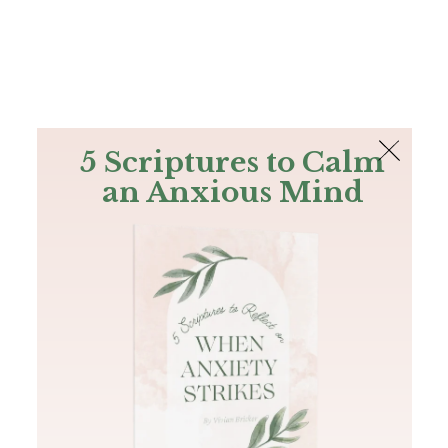
The Bible
PLUS
Join PLUS
Log In