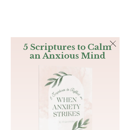
The Bible
PLUS
Join PLUS
Log In