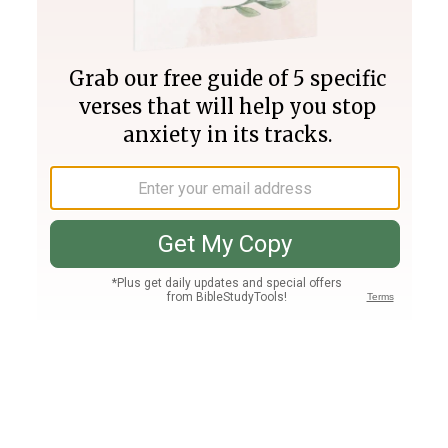
Join PLUS
Log In
PLUS
Bible