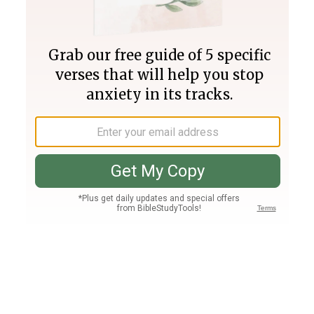
Join PLUS
Log In
PLUS
Bible