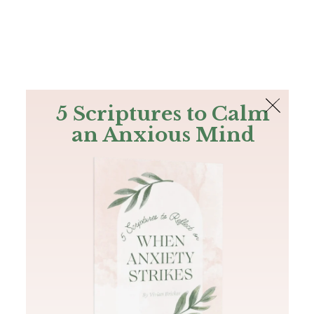
The Bible
PLUS
Join PLUS
Log In