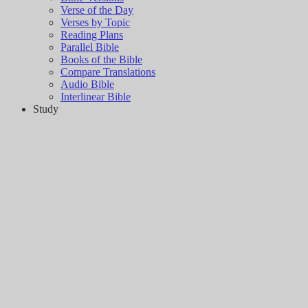
Verse of the Day
Verses by Topic
Reading Plans
Parallel Bible
Books of the Bible
Compare Translations
Audio Bible
Interlinear Bible
Study