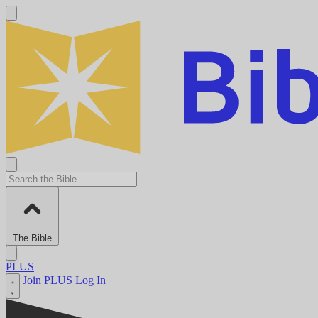
The Bible
PLUS
Join PLUS
Log In