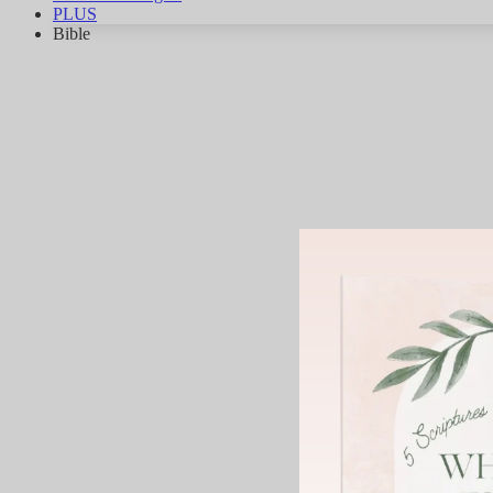
PLUS
Bible