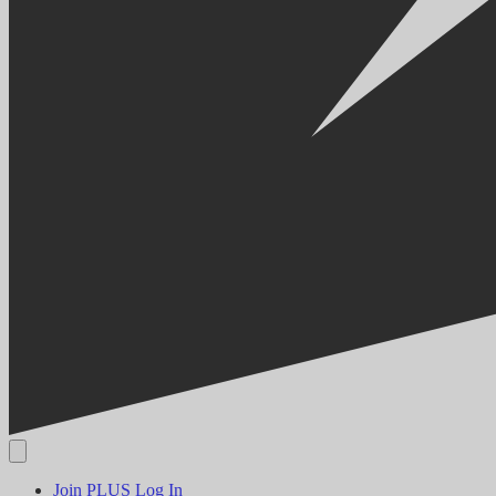
Join PLUS
Log In