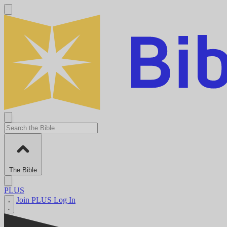
The Bible
PLUS
Join PLUS
Log In