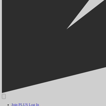
Join PLUS
Log In