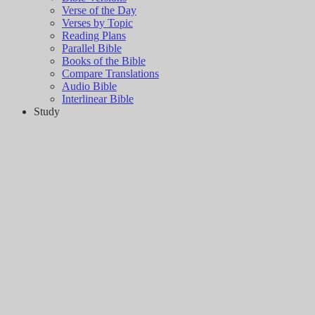
Verse of the Day
Verses by Topic
Reading Plans
Parallel Bible
Books of the Bible
Compare Translations
Audio Bible
Interlinear Bible
Study