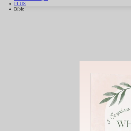
PLUS
Bible