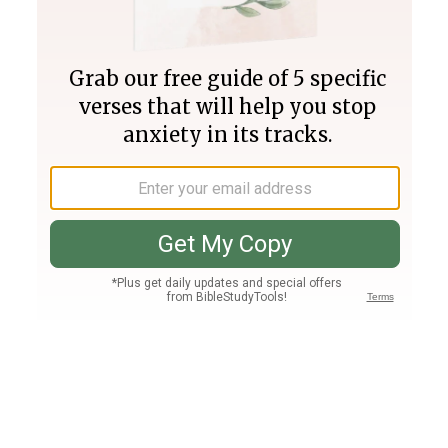
Join PLUS
Log In
PLUS
Bible