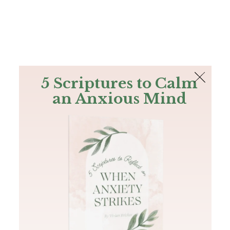
The Bible
PLUS
Join PLUS
Log In